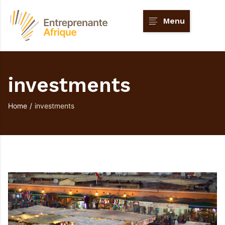
Menu
investments
Home
/
investments