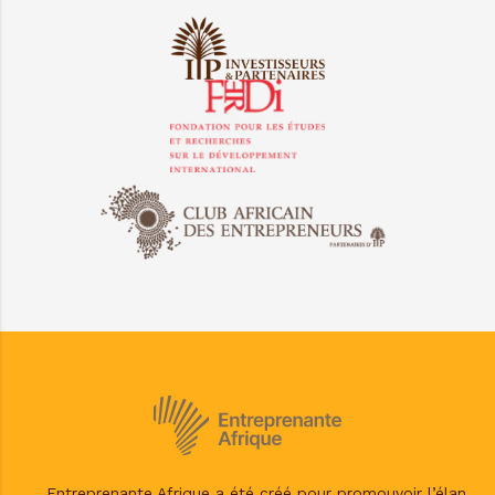
Entreprenante Afrique a été créé pour promouvoir l’élan