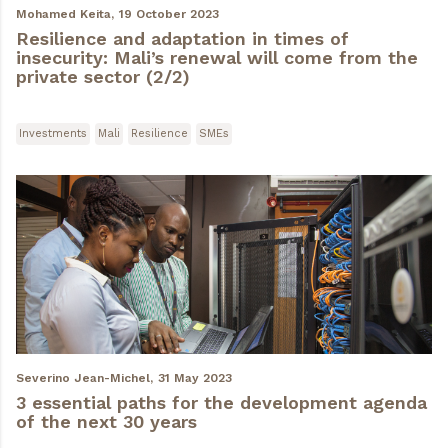
Mohamed Keita,
19 October 2023
Resilience and adaptation in times of
insecurity: Mali’s renewal will come from the
private sector (2/2)
Investments
Mali
Resilience
SMEs
Severino Jean-Michel,
31 May 2023
3 essential paths for the development agenda
of the next 30 years