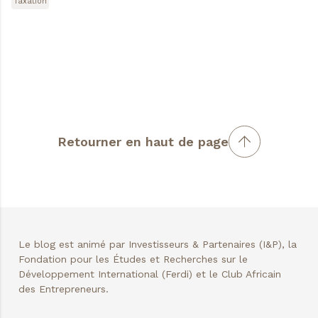
Taxation
Retourner en haut de page
Le blog est animé par Investisseurs & Partenaires (I&P), la
Fondation pour les Études et Recherches sur le
Développement International (Ferdi) et le Club Africain
des Entrepreneurs.