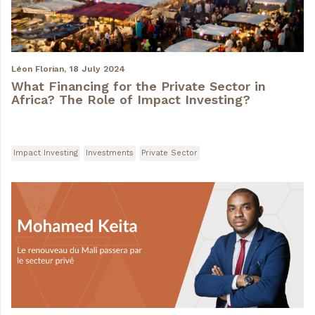
Léon Florian,
18 July 2024
What Financing for the Private Sector in
Africa? The Role of Impact Investing?
Impact Investing
Investments
Private Sector