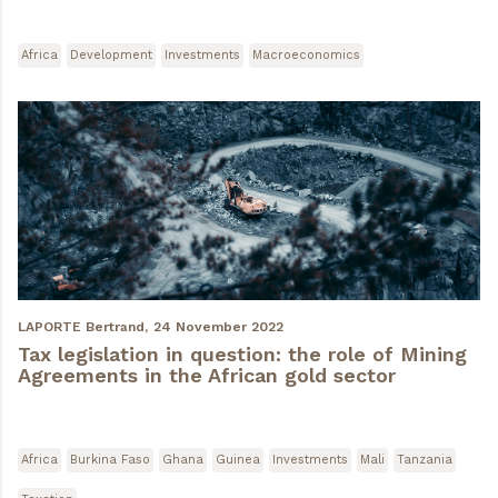
Africa
Development
Investments
Macroeconomics
LAPORTE Bertrand,
24 November 2022
Tax legislation in question: the role of Mining
Agreements in the African gold sector
Africa
Burkina Faso
Ghana
Guinea
Investments
Mali
Tanzania