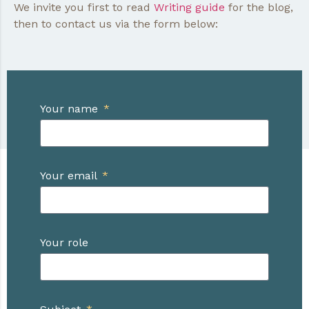
We invite you first to read
Writing guide
for the blog,
then to contact us via the form below:
Your name
Your email
Your role