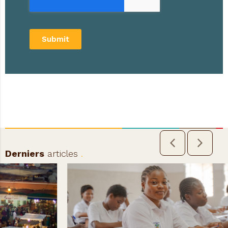
Submit
Derniers
articles
.