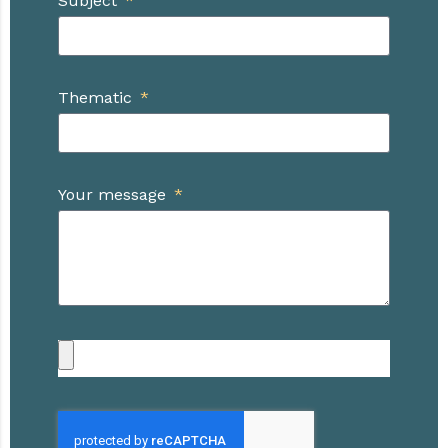
Subject
Thematic
Your message