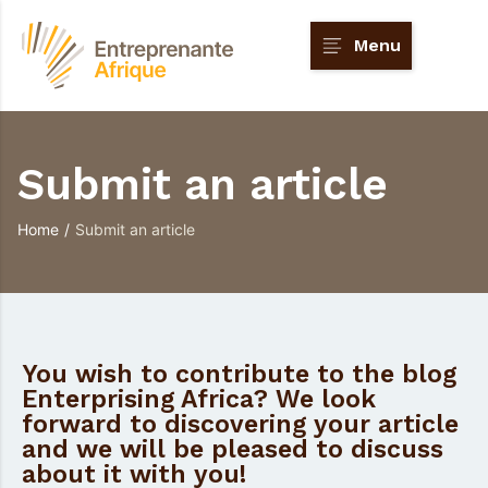
Menu
Submit an article
Home
/
Submit an article
You wish to contribute to the blog
Enterprising Africa? We look
forward to discovering your article
and we will be pleased to discuss
about it with you!