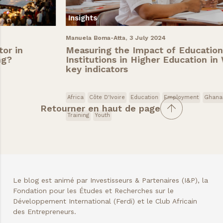
Insights
Manuela Boma-Atta,
3 July 2024
Measuring the Impact of Educational
Institutions in Higher Education in West Africa:
key indicators
Africa
Côte D'Ivoire
Education
Employment
Ghana
Senegal
Retourner en haut de page
Training
Youth
Le blog est animé par Investisseurs & Partenaires (I&P), la
Fondation pour les Études et Recherches sur le
Développement International (Ferdi) et le Club Africain
des Entrepreneurs.