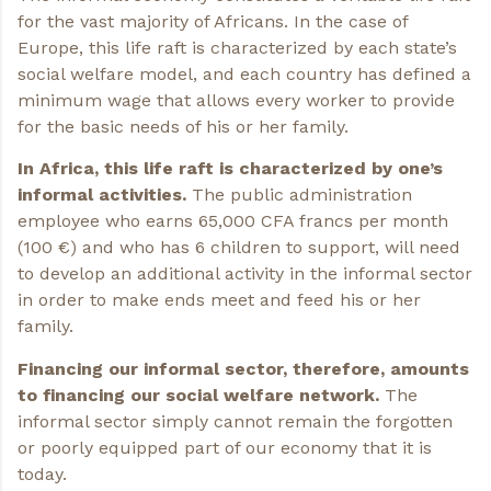
for the vast majority of Africans. In the case of
Europe, this life raft is characterized by each state’s
social welfare model, and each country has defined a
minimum wage that allows every worker to provide
for the basic needs of his or her family.
In Africa, this life raft is characterized by one’s
informal activities.
The public administration
employee who earns 65,000 CFA francs per month
(100 €) and who has 6 children to support, will need
to develop an additional activity in the informal sector
in order to make ends meet and feed his or her
family.
Financing our informal sector, therefore, amounts
to financing our social welfare network.
The
informal sector simply cannot remain the forgotten
or poorly equipped part of our economy that it is
today.