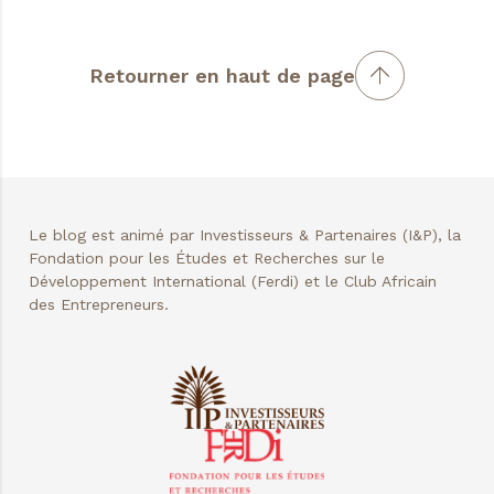
Retourner en haut de page
Le blog est animé par Investisseurs & Partenaires (I&P), la
Fondation pour les Études et Recherches sur le
Développement International (Ferdi) et le Club Africain
des Entrepreneurs.