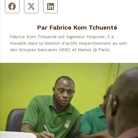
Par Fabrice Kom Tchuenté
Fabrice Kom Tchuenté est Ingénieur Financier. Il a
travaillé dans la Gestion d’actifs respectivement au sein
des Groupes bancaires HSBC et Natixis (à Paris).