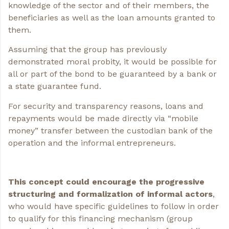
knowledge of the sector and of their members, the
beneficiaries as well as the loan amounts granted to
them.
Assuming that the group has previously
demonstrated moral probity, it would be possible for
all or part of the bond to be guaranteed by a bank or
a state guarantee fund.
For security and transparency reasons, loans and
repayments would be made directly via “mobile
money” transfer between the custodian bank of the
operation and the informal entrepreneurs.
This concept could encourage the progressive
structuring and formalization of informal actors
,
who would have specific guidelines to follow in order
to qualify for this financing mechanism (group