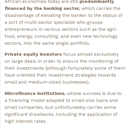
African economies today are still
predominantly
financed by the banking sector,
which carries the
disadvantage of elevating the banker to the status of
a sort of multi-sector specialist who groups
entrepreneurs in various sectors such as the agri-
food, energy, consulting, and even new technology
sectors, into the same single portfolio.
Private equity investors
focus almost exclusively
on large deals in order to ensure the monitoring of
their investments (although fortunately some of them
have oriented their investment strategies towards
small and medium-sized businesses).
Microfinance institutions,
whose success is due to
a financing model adapted to small-size loans and
small companies, but unfortunately carries some
significant drawbacks, including the application of
high interest rates.