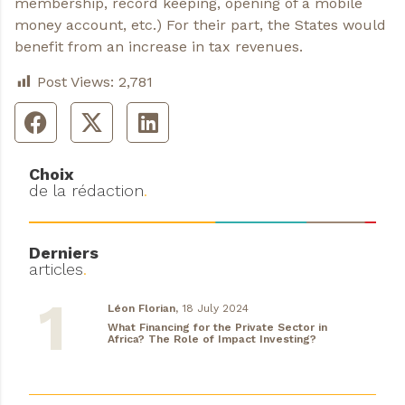
membership, record keeping, opening of a mobile
money account, etc.) For their part, the States would
benefit from an increase in tax revenues.
Post Views:
2,781
Choix
de la rédaction
.
Derniers
articles
.
Léon Florian,
18 July 2024
What Financing for the Private Sector in
Africa? The Role of Impact Investing?