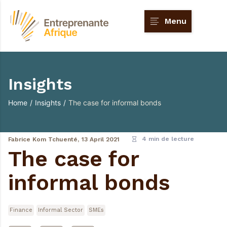
Menu
Insights
Home
/
Insights
/
The case for informal bonds
4 min de lecture
Fabrice Kom Tchuenté,
13 April 2021
The case for
informal bonds
Finance
Informal Sector
SMEs