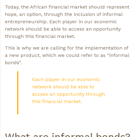
Today, the African financial market should represent
hope, an option, through the inclusion of informal
entrepreneurship. Each player in our economic
network should be able to access an opportunity
through this financial market.
This is why we are calling for the implementation of
a new product, which we could refer to as “informal
bonds”.
Each player in our economic
network should be able to
access an opportunity through
this financial market.
What are informal bonds?