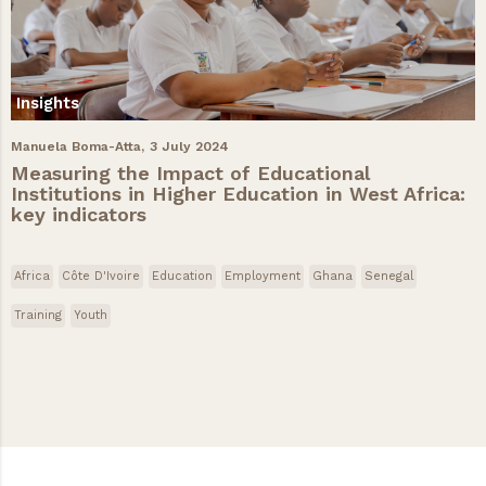
Insights
Manuela Boma-Atta,
3 July 2024
Measuring the Impact of Educational
Institutions in Higher Education in West Africa:
key indicators
Africa
Côte D'Ivoire
Education
Employment
Ghana
Senegal
Training
Youth