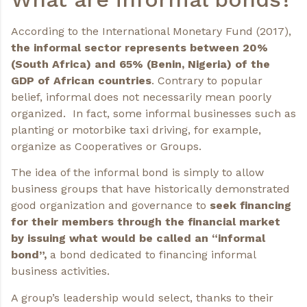
According to the International Monetary Fund (2017),
the informal sector represents between 20%
(South Africa) and 65% (Benin, Nigeria) of the
GDP of African countries
. Contrary to popular
belief, informal does not necessarily mean poorly
organized. In fact, some informal businesses such as
planting or motorbike taxi driving, for example,
organize as Cooperatives or Groups.
The idea of the informal bond is simply to allow
business groups that have historically demonstrated
good organization and governance to
seek financing
for their members through the financial market
by issuing what would be called an “informal
bond”,
a bond dedicated to financing informal
business activities.
A group’s leadership would select, thanks to their