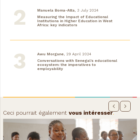
Manuela Boma-Atta,
3 July 2024
Measuring the Impact of Educational
Institutions in Higher Education in West
Africa: key indicators
Awu Morgane,
29 April 2024
Conversations with Senegal’s educational
ecosystem: the imperatives to
employability
Ceci pourrait également
vous intéresser
.