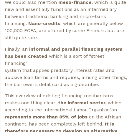
We could also mention
meso-finance
, which is quite
new and essentially functions as an intermediary
between traditional banking and micro-bank
financing.
Nano-credits
, which are generally below
100,000 FCFA, are offered by some Fintechs but are
still quite rare.
Finally, an
informal and parallel financing system
has been created
which is a sort of “street
financing”
system that applies predatory interest rates and
abusive loan terms and requires, among other things,
the borrower’s debit card as a guarantee.
This overview of existing financing mechanisms
makes one thing clear:
the informal sector,
which
according to the International Labor Organization
represents more than 85% of jobs
on the African
continent, has been completely left behind.
It is
therefore necessary to develop an alternative