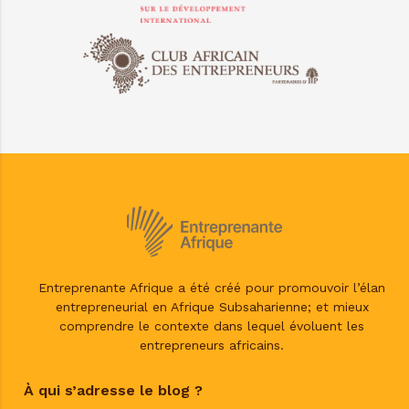
Entreprenante Afrique a été créé pour promouvoir l’élan
entrepreneurial en Afrique Subsaharienne; et mieux
comprendre le contexte dans lequel évoluent les
entrepreneurs africains.
À qui s’adresse le blog ?