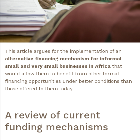
This article argues for the implementation of an
alternative financing mechanism for informal
small and very small businesses in Africa
that
would allow them to benefit from other formal
financing opportunities under better conditions than
those offered to them today.
A review of current
funding mechanisms