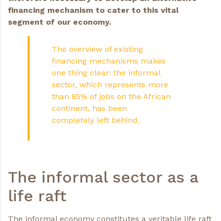
financing mechanism to cater to this vital
segment of our economy.
The overview of existing
financing mechanisms makes
one thing clear: the informal
sector, which represents more
than 85% of jobs on the African
continent, has been
completely left behind.
The informal sector as a
life raft
The informal economy constitutes a veritable life raft