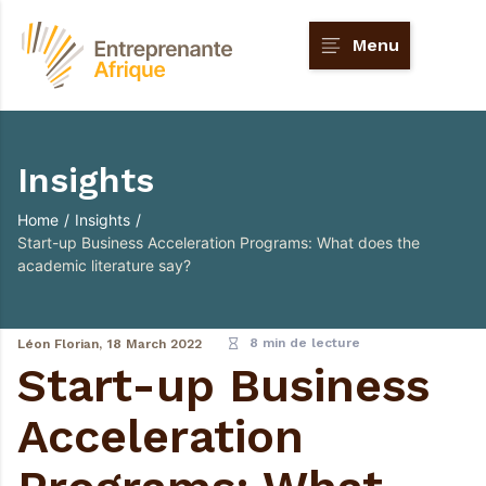
Menu
Insights
Home
/
Insights
/
Start-up Business Acceleration Programs: What does the
academic literature say?
8 min de lecture
Léon Florian,
18 March 2022
Start-up Business
Acceleration