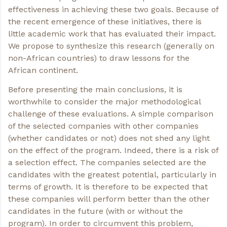
effectiveness in achieving these two goals. Because of
the recent emergence of these initiatives, there is
little academic work that has evaluated their impact.
We propose to synthesize this research (generally on
non-African countries) to draw lessons for the
African continent.
Before presenting the main conclusions, it is
worthwhile to consider the major methodological
challenge of these evaluations. A simple comparison
of the selected companies with other companies
(whether candidates or not) does not shed any light
on the effect of the program. Indeed, there is a risk of
a selection effect. The companies selected are the
candidates with the greatest potential, particularly in
terms of growth. It is therefore to be expected that
these companies will perform better than the other
candidates in the future (with or without the
program). In order to circumvent this problem,