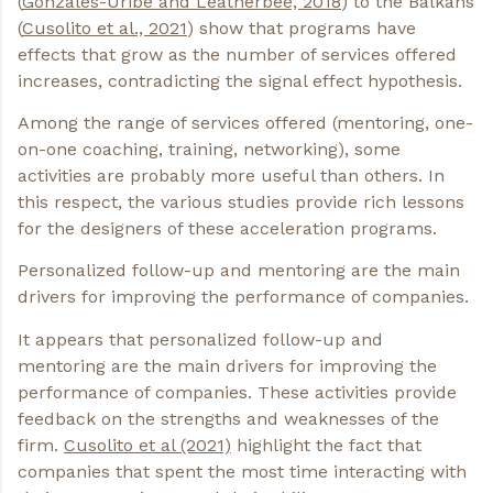
(
Gonzales-Uribe and Leatherbee, 2018
) to the Balkans
(
Cusolito et al., 2021
) show that programs have
effects that grow as the number of services offered
increases, contradicting the signal effect hypothesis.
Among the range of services offered (mentoring, one-
on-one coaching, training, networking), some
activities are probably more useful than others. In
this respect, the various studies provide rich lessons
for the designers of these acceleration programs.
Personalized follow-up and mentoring are the main
drivers for improving the performance of companies.
It appears that personalized follow-up and
mentoring are the main drivers for improving the
performance of companies. These activities provide
feedback on the strengths and weaknesses of the
firm.
Cusolito et al (2021)
highlight the fact that
companies that spent the most time interacting with