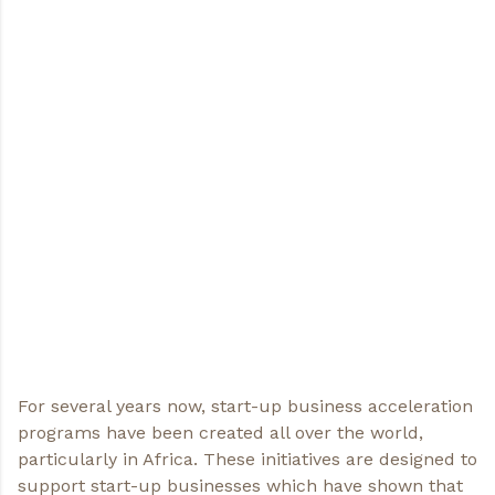
For several years now, start-up business acceleration
programs have been created all over the world,
particularly in Africa. These initiatives are designed to
support start-up businesses which have shown that