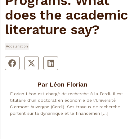
Programs: What
does the academic
literature say?
Acceleration
Par Léon Florian
Florian Léon est chargé de recherche à la Ferdi. Il est
titulaire d’un doctorat en économie de l’Université
Clermont Auvergne (Cerdi). Ses travaux de recherche
portent sur la dynamique et le financemen […]