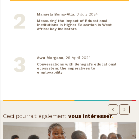
Manuela Boma-Atta,
3 July 2024
Measuring the Impact of Educational
Institutions in Higher Education in West
Africa: key indicators
Awu Morgane,
29 April 2024
Conversations with Senegal’s educational
ecosystem: the imperatives to
employability
Ceci pourrait également
vous intéresser
.