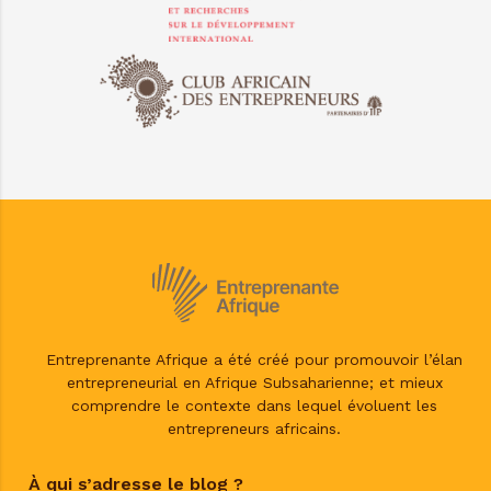
Entreprenante Afrique a été créé pour promouvoir l’élan
entrepreneurial en Afrique Subsaharienne; et mieux
comprendre le contexte dans lequel évoluent les
entrepreneurs africains.
À qui s’adresse le blog ?