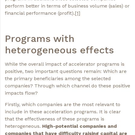
perform better in terms of business volume (sales) or
financial performance (profit).
[1]
Programs with
heterogeneous effects
While the overall impact of accelerator programs is
positive, two important questions remain: Which are
the primary beneficiaries among the selected
companies? Through which channel do these positive
impacts flow?
Firstly, which companies are the most relevant to
include in these acceleration programs. It is clear
that the effectiveness of these programs is
heterogeneous.
High-potential companies and
companies that have difficulty raising capital are