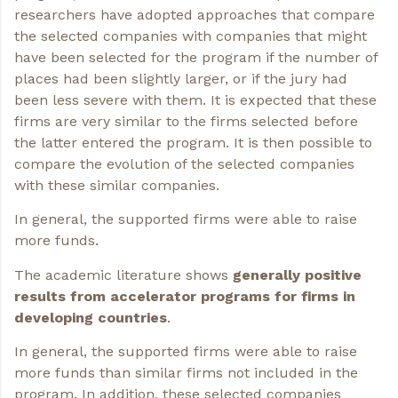
researchers have adopted approaches that compare
the selected companies with companies that might
have been selected for the program if the number of
places had been slightly larger, or if the jury had
been less severe with them. It is expected that these
firms are very similar to the firms selected before
the latter entered the program. It is then possible to
compare the evolution of the selected companies
with these similar companies.
In general, the supported firms were able to raise
more funds.
The academic literature shows
generally positive
results from accelerator programs for firms in
developing countries
.
In general, the supported firms were able to raise
more funds than similar firms not included in the
program. In addition, these selected companies