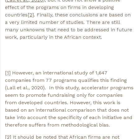
effect of the programs on firms in developing
countries
[2]
. Finally, these conclusions are based on
a very limited number of studies. There are still
many unknowns that need to be addressed in future
work, particularly in the African context.
[1]
However, an international study of 1,647
companies from 77 programs qualifies this finding
(Lall et al., 2020). In this study, accelerator programs
seem to promote fundraising only for companies
from developed countries. However, this work is
based on an international comparison that does not
take into account the specificity of each initiative and
therefore suffers from methodological bias.
[2]
It should be noted that African firms are not