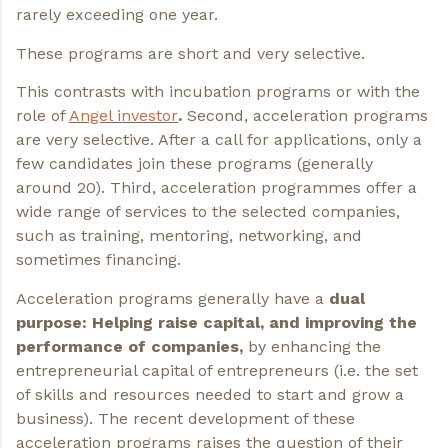
rarely exceeding one year.
These programs are short and very selective.
This contrasts with incubation programs or with the
role of
Angel investor
.
Second, acceleration programs
are very selective. After a call for applications, only a
few candidates join these programs (generally
around 20). Third, acceleration programmes offer a
wide range of services to the selected companies,
such as training, mentoring, networking, and
sometimes financing.
Acceleration programs generally have a
dual
purpose: Helping raise capital, and improving the
performance of companies,
by enhancing the
entrepreneurial capital of entrepreneurs (i.e. the set
of skills and resources needed to start and grow a
business). The recent development of these
acceleration programs raises the question of their