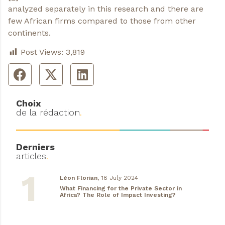
analyzed separately in this research and there are
few African firms compared to those from other
continents.
Post Views:
3,819
Choix
de la rédaction
.
Derniers
articles
.
Léon Florian,
18 July 2024
What Financing for the Private Sector in
Africa? The Role of Impact Investing?