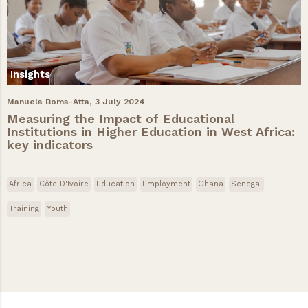
Insights
Manuela Boma-Atta,
3 July 2024
Measuring the Impact of Educational
Institutions in Higher Education in West Africa:
key indicators
Africa
Côte D'Ivoire
Education
Employment
Ghana
Senegal
Training
Youth