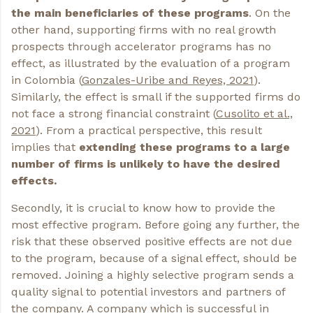
the main beneficiaries of these programs
. On the
other hand, supporting firms with no real growth
prospects through accelerator programs has no
effect, as illustrated by the evaluation of a program
in Colombia (
Gonzales-Uribe and Reyes, 2021
).
Similarly, the effect is small if the supported firms do
not face a strong financial constraint (
Cusolito et al.,
2021
). From a practical perspective, this result
implies that
extending these programs to a large
number of firms is unlikely to have the desired
effects.
Secondly, it is crucial to know how to provide the
most effective program. Before going any further, the
risk that these observed positive effects are not due
to the program, because of a signal effect, should be
removed. Joining a highly selective program sends a
quality signal to potential investors and partners of
the company. A company which is successful in