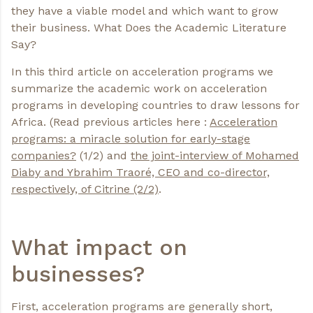
they have a viable model and which want to grow
their business. What Does the Academic Literature
Say?
In this third article on acceleration programs we
summarize the academic work on acceleration
programs in developing countries to draw lessons for
Africa. (Read previous articles here :
Acceleration
programs: a miracle solution for early-stage
companies
?
(1/2) and
the joint-interview of Mohamed
Diaby and Ybrahim Traoré, CEO and co-director,
respectively, of Citrine
(2/2)
.
What impact on
businesses?
First, acceleration programs are generally short,