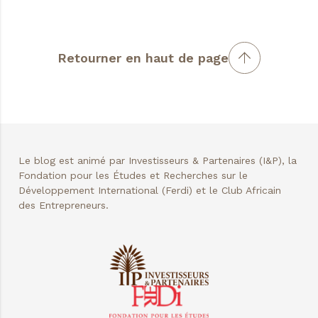
Retourner en haut de page
Le blog est animé par Investisseurs & Partenaires (I&P), la
Fondation pour les Études et Recherches sur le
Développement International (Ferdi) et le Club Africain
des Entrepreneurs.