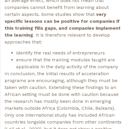
an average effect, which does not mean that
companies cannot benefit from learning about
certain aspects. Some studies show that
very
specific lessons can be positive for companies if
this training fills gaps, and companies implement
the learning
. It is therefore relevant to develop
approaches that:
identify the real needs of entrepreneurs
ensure that the training modules taught are
applicable in the daily activity of the company
In conclusion, the initial results of acceleration
programs are encouraging, although they must be
taken with caution. Extending these findings to an
African setting must be done with caution because
the research has mostly been done in emerging
markets outside Africa (Colombia, Chile, Balkans).
Only one international study has included African
countries longside companies from other continents
(
Lall et al., 2020
), but it does not show a positive