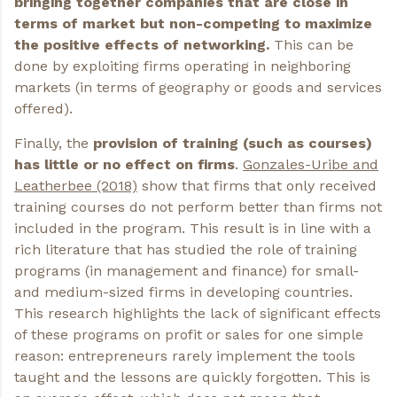
bringing together companies that are close in
terms of market but non-competing to maximize
the positive effects of networking.
This can be
done by exploiting firms operating in neighboring
markets (in terms of geography or goods and services
offered).
Finally, the
provision
of
training
(such
as
courses)
has little or no effect on firms
.
Gonzales-Uribe and
Leatherbee (2018)
show that firms that only received
training courses do not perform better than firms not
included in the program. This result is in line with a
rich literature that has studied the role of training
programs (in management and finance) for small-
and medium-sized firms in developing countries.
This research highlights the lack of significant effects
of these programs on profit or sales for one simple
reason: entrepreneurs rarely implement the tools
taught and the lessons are quickly forgotten. This is