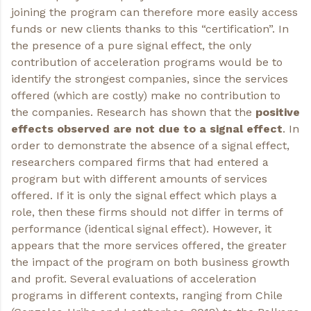
joining the program can therefore more easily access
funds or new clients thanks to this “certification”. In
the presence of a pure signal effect, the only
contribution of acceleration programs would be to
identify the strongest companies, since the services
offered (which are costly) make no contribution to
the companies. Research has shown that the
positive
effects observed are not due to a signal effect
. In
order to demonstrate the absence of a signal effect,
researchers compared firms that had entered a
program but with different amounts of services
offered. If it is only the signal effect which plays a
role, then these firms should not differ in terms of
performance (identical signal effect). However, it
appears that the more services offered, the greater
the impact of the program on both business growth
and profit. Several evaluations of acceleration
programs in different contexts, ranging from Chile