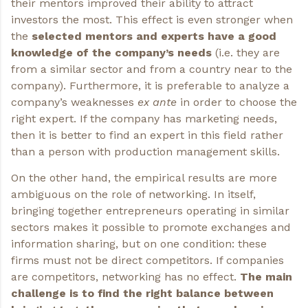
their mentors improved their ability to attract
investors the most. This effect is even stronger when
the
selected mentors and experts have a good
knowledge of the company’s needs
(i.e. they are
from a similar sector and from a country near to the
company). Furthermore, it is preferable to analyze a
company’s weaknesses
ex ante
in order to choose the
right expert. If the company has marketing needs,
then it is better to find an expert in this field rather
than a person with production management skills.
On the other hand, the empirical results are more
ambiguous on the role of networking. In itself,
bringing together entrepreneurs operating in similar
sectors makes it possible to promote exchanges and
information sharing, but on one condition: these
firms must not be direct competitors. If companies
are competitors, networking has no effect.
The main
challenge is to find the right balance between