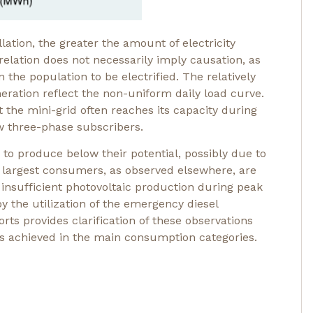
lation, the greater the amount of electricity
relation does not necessarily imply causation, as
the population to be electrified. The relatively
eration reflect the non-uniform daily load curve.
t the mini-grid often reaches its capacity during
ew three-phase subscribers.
to produce below their potential, possibly due to
 largest consumers, as observed elsewhere, are
insufficient photovoltaic production during peak
y the utilization of the emergency diesel
orts provides clarification of these observations
s achieved in the main consumption categories.