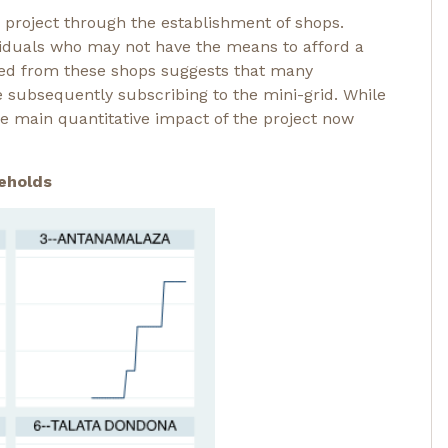
 project through the establishment of shops.
ividuals who may not have the means to afford a
ted from these shops suggests that many
e subsequently subscribing to the mini-grid. While
the main quantitative impact of the project now
eholds