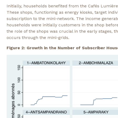
Initially, households benefited from the Cafés Lumière
These shops, functioning as energy kiosks, target ind
subscription to the mini-network. The income genera
households were initially customers in the shop befor
the role of the shops was crucial in the early stages, 
occurs through the mini-grids.
Figure 2: Growth in the Number of Subscriber Hous