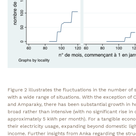
Figure 2 illustrates the fluctuations in the number of 
with a wide range of situations. With the exception o
and Amparaky, there has been substantial growth in hou
broad rather than intensive (with no significant rise i
approximately 5 kWh per month). For a tangible econ
their electricity usage, expanding beyond domestic lig
income. Further insights from Anka regarding the stru