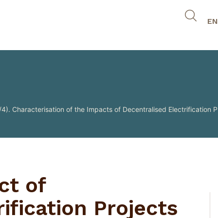
EN
4). Characterisation of the Impacts of Decentralised Electrification P
ct of
ification Projects