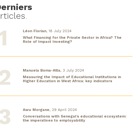
erniers
rticles
.
Léon Florian,
18 July 2024
What Financing for the Private Sector in Africa? The
Role of Impact Investing?
Manuela Boma-Atta,
3 July 2024
Measuring the Impact of Educational Institutions in
Higher Education in West Africa: key indicators
Awu Morgane,
29 April 2024
Conversations with Senegal’s educational ecosystem:
the imperatives to employability