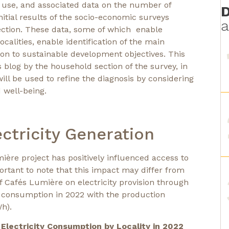
f use, and associated data on the number of
D
itial results of the socio-economic surveys
a
section. These data, some of which enable
alities, enable identification of the main
tion to sustainable development objectives. This
s blog by the household section of the survey, in
ll be used to refine the diagnosis by considering
 well-being.
ctricity Generation
ière project has positively influenced access to
mportant to note that this impact may differ from
 of Cafés Lumière on electricity provision through
ty consumption in 2022 with the production
h).
l Electricity Consumption by Locality in 2022