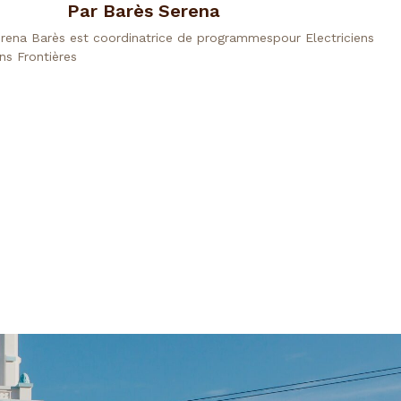
Par Barès Serena
rena Barès est coordinatrice de programmespour Electriciens
ns Frontières