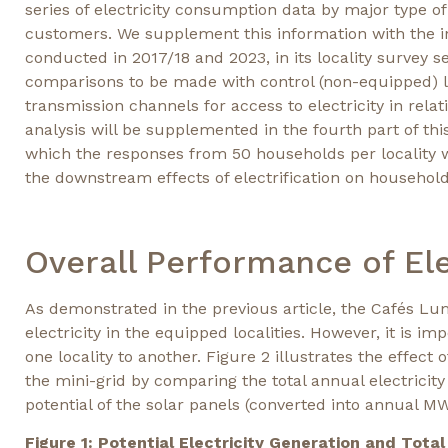
series of electricity consumption data by major type o
customers. We supplement this information with the in
conducted in 2017/18 and 2023, in its locality survey 
comparisons to be made with control (non-equipped) loc
transmission channels for access to electricity in rela
analysis will be supplemented in the fourth part of thi
which the responses from 50 households per locality wi
the downstream effects of electrification on household
Overall Performance of Ele
As demonstrated in the previous article, the Cafés Lum
electricity in the equipped localities. However, it is i
one locality to another. Figure 2 illustrates the effect
the mini-grid by comparing the total annual electrici
potential of the solar panels (converted into annual MW
Figure 1: Potential Electricity Generation and Tota