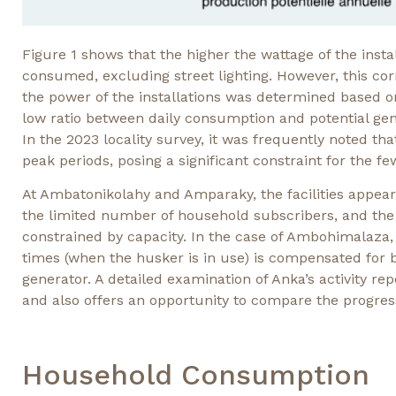
Figure 1 shows that the higher the wattage of the instal
consumed, excluding street lighting. However, this cor
the power of the installations was determined based on 
low ratio between daily consumption and potential gen
In the 2023 locality survey, it was frequently noted tha
peak periods, posing a significant constraint for the f
At Ambatonikolahy and Amparaky, the facilities appear 
the limited number of household subscribers, and the
constrained by capacity. In the case of Ambohimalaza, 
times (when the husker is in use) is compensated for b
generator. A detailed examination of Anka’s activity rep
and also offers an opportunity to compare the progres
Household Consumption