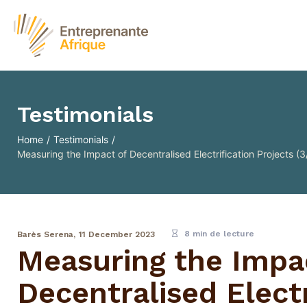
Testimonials
Home
/
Testimonials
/
Measuring the Impact of Decentralised Electrification Projects (3/
8 min de lecture
Barès Serena,
11 December 2023
Measuring the Impa
Decentralised Electr