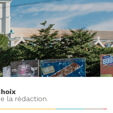
hoix
e la rédaction
.