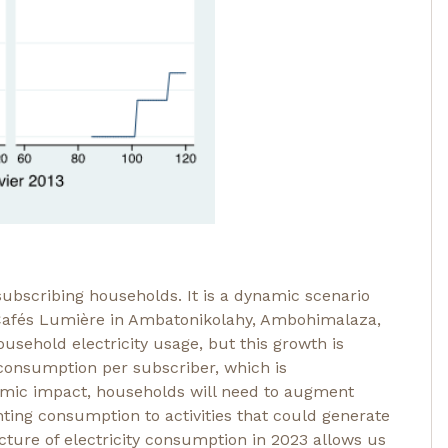
subscribing households. It is a dynamic scenario
f Cafés Lumière in Ambatonikolahy, Ambohimalaza,
sehold electricity usage, but this growth is
n consumption per subscriber, which is
omic impact, households will need to augment
hting consumption to activities that could generate
cture of electricity consumption in 2023 allows us