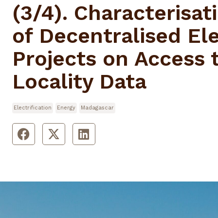
(3/4). Characterisat
of Decentralised Ele
Projects on Access t
Locality Data
Electrification
Energy
Madagascar