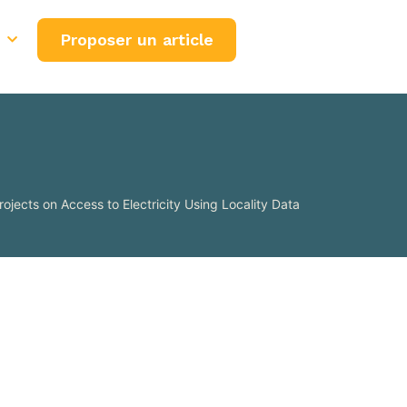
Proposer un article
rojects on Access to Electricity Using Locality Data