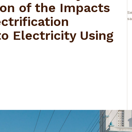
ion of the Impacts
Se
ctrification
sa
o Electricity Using