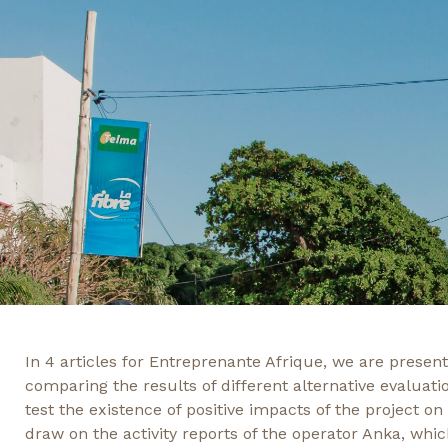
In 4 articles for Entreprenante Afrique, we are prese
comparing the results of different alternative evaluati
test the existence of positive impacts of the project on
draw on the activity reports of the operator Anka, whic