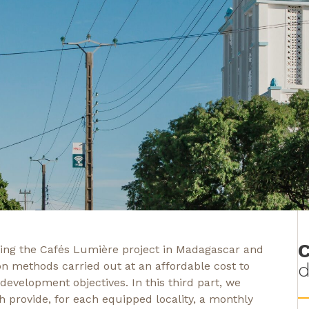
C
nting the Cafés Lumière project in Madagascar and
d
on methods carried out at an affordable cost to
 development objectives. In this third part, we
h provide, for each equipped locality, a monthly